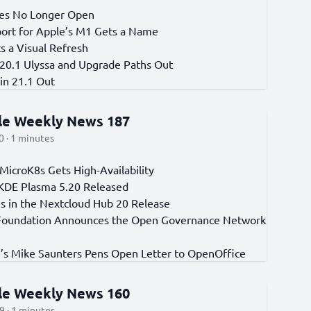
xes No Longer Open
port for Apple’s M1 Gets a Name
s a Visual Refresh
 20.1 Ulyssa and Upgrade Paths Out
in 21.1 Out
cle Weekly News 187
 · 1 minutes
MicroK8s Gets High-Availability
KDE Plasma 5.20 Released
s in the Nextcloud Hub 20 Release
Foundation Announces the Open Governance Network
e’s Mike Saunters Pens Open Letter to OpenOffice
cle Weekly News 160
9 · 1 minutes