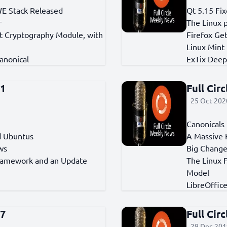
WE Stack Released
Qt 5.15 Fi
r
The Linux 
t Cryptography Module, with
Firefox Get
Linux Mint
anonical
ExTix Deep
91
Full Cir
25 Oct 2020
Canonicals 
ed Ubuntus
A Massive 
ws
Big Change
ramework and an Update
The Linux 
Model
LibreOffic
67
Full Cir
29 Dec 201