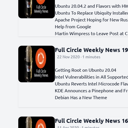
Ubuntu 20.04.2 and Flavors with H
Ubuntu To Replace Ubiquity Installe
Apache Project Hoping for New Rus
Help from Google
Martin Wimpress to Leave Post at C
Full Circle Weekly News 1
22 Nov 2020 · 1 minutes
Getting Root on Ubuntu 20.04
Intel Vulnerabilities in All Support
Ubuntu Reverts Intel Microcode Fla
KDE Announces a Pinephone and F
Debian Has a New Theme
Full Circle Weekly News 1
11 Apr 2020 · 1 minutes