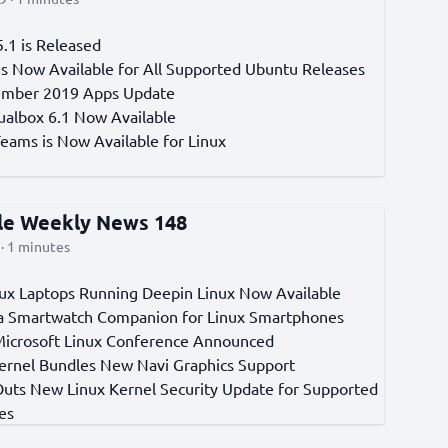
.1 is Released
 is Now Available for All Supported Ubuntu Releases
ember 2019 Apps Update
tualbox 6.1 Now Available
Teams is Now Available for Linux
cle Weekly News 148
· 1 minutes
ux Laptops Running Deepin Linux Now Available
a Smartwatch Companion for Linux Smartphones
 Microsoft Linux Conference Announced
Kernel Bundles New Navi Graphics Support
Outs New Linux Kernel Security Update for Supported
es