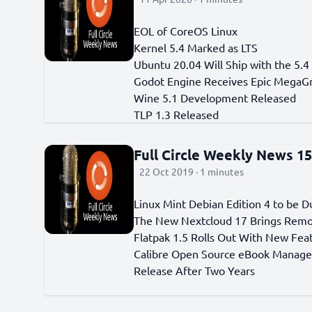
EOL of CoreOS Linux
Kernel 5.4 Marked as LTS
Ubuntu 20.04 Will Ship with the 5.4
Godot Engine Receives Epic MegaG
Wine 5.1 Development Released
TLP 1.3 Released
Full Circle Weekly News 1
22 Oct 2019 · 1 minutes
Linux Mint Debian Edition 4 to be 
The New Nextcloud 17 Brings Rem
Flatpak 1.5 Rolls Out With New Fea
Calibre Open Source eBook Manag
Release After Two Years