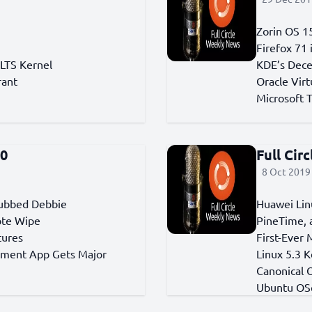
Zorin OS 15
Firefox 71
 LTS Kernel
KDE’s Dec
rant
Oracle Vir
Microsoft 
50
Full Cir
8 Oct 2019 
Dubbed Debbie
Huawei Lin
ote Wipe
PineTime, 
tures
First-Ever
ement App Gets Major
Linux 5.3 
Canonical 
Ubuntu OS