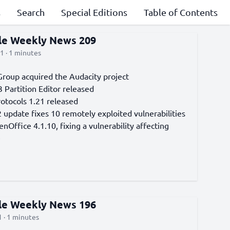
s
Search
Special Editions
Table of Contents
cle Weekly News 209
1 · 1 minutes
roup acquired the Audacity project
 Partition Editor released
otocols 1.21 released
 update fixes 10 remotely exploited vulnerabilities
Office 4.1.10, fixing a vulnerability affecting
e
cle Weekly News 196
 · 1 minutes