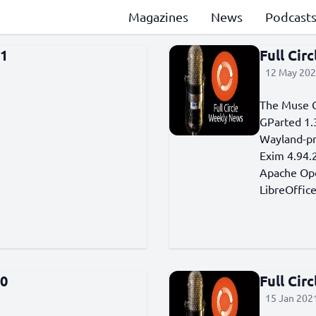
Magazines
News
Podcast
81
Full Cir
12 May 202
The Muse G
GParted 1.3
Wayland-pr
Exim 4.94.2
Apache Open
LibreOffic
00
Full Cir
15 Jan 2021