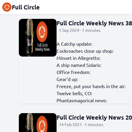
Full Circle
Full Circle Weekly News 3
1 Sep 2024 · 1 minutes
A Catchy update:
Cockroaches close up shop:
Minuet in Allegretto:
A ship named Solaris:
Office freedom:
Gear’d up:
Freeze, put your hands in the air:
Twelve bells, CO:
Phantasmagorical news:
Full Circle Weekly News 2
14 Feb 2021 · 1 minutes