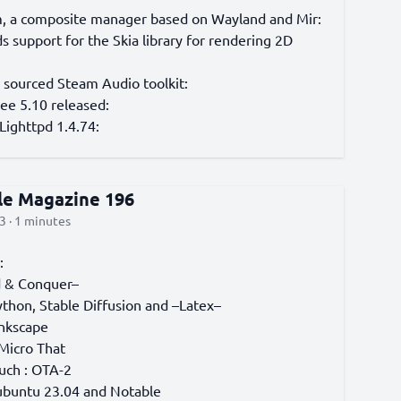
, a composite manager based on Wayland and Mir:
 support for the Skia library for rendering 2D
 sourced Steam Audio toolkit:
e 5.10 released:
Lighttpd 1.4.74:
cle Magazine 196
3 · 1 minutes
:
& Conquer–
thon, Stable Diffusion and –Latex–
Inkscape
 Micro That
uch : OTA-2
ubuntu 23.04 and Notable