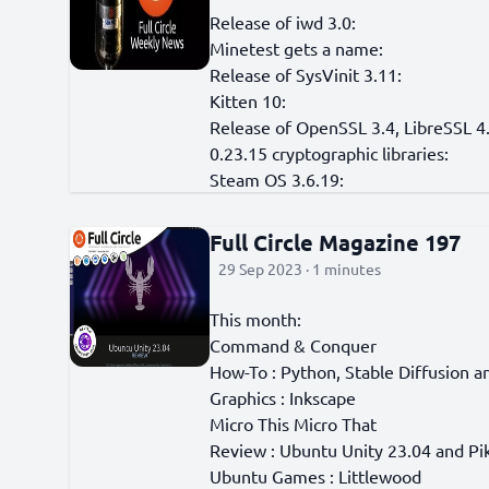
Release of iwd 3.0:
Minetest gets a name:
Release of SysVinit 3.11:
Kitten 10:
Release of OpenSSL 3.4, LibreSSL 4.
0.23.15 cryptographic libraries:
Steam OS 3.6.19:
Full Circle Magazine 197
29 Sep 2023 · 1 minutes
This month:
Command & Conquer
How-To : Python, Stable Diffusion a
Graphics : Inkscape
Micro This Micro That
Review : Ubuntu Unity 23.04 and P
Ubuntu Games : Littlewood