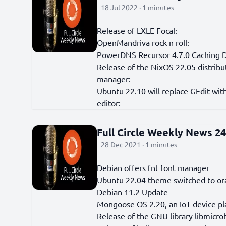
18 Jul 2022 · 1 minutes
Release of LXLE Focal:
OpenMandriva rock n roll:
PowerDNS Recursor 4.7.0 Caching 
Release of the NixOS 22.05 distribu
manager:
Ubuntu 22.10 will replace GEdit w
editor:
Full Circle Weekly News 2
28 Dec 2021 · 1 minutes
Debian offers fnt font manager
Ubuntu 22.04 theme switched to o
Debian 11.2 Update
Mongoose OS 2.20, an IoT device pl
Release of the GNU library libmicro