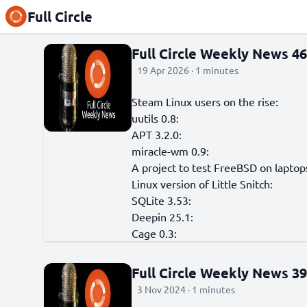
Full Circle
Full Circle Weekly News 4
19 Apr 2026 · 1 minutes
Steam Linux users on the rise:
uutils 0.8:
APT 3.2.0:
miracle-wm 0.9:
A project to test FreeBSD on laptop
Linux version of Little Snitch:
SQLite 3.53:
Deepin 25.1:
Cage 0.3:
Full Circle Weekly News 3
3 Nov 2024 · 1 minutes