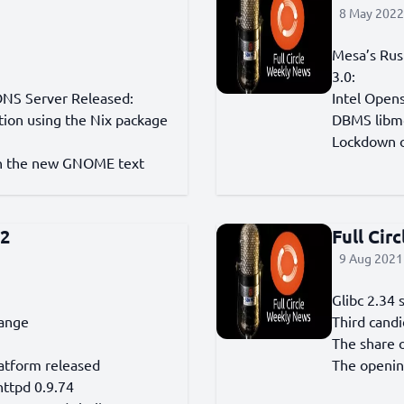
8 May 2022 
Mesa’s Rus
3.0:
DNS Server Released:
Intel Open
tion using the Nix package
DBMS libmd
Lockdown o
ith the new GNOME text
42
Full Cir
9 Aug 2021 
Glibc 2.34 
range
Third candi
The share 
atform released
The openin
httpd 0.9.74