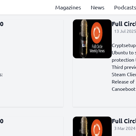
Magazines
News
Podcast
60
Full Cir
13 Jul 2025
Cryptsetup 
Ubuntu to 
protection
Third prev
s:
Steam Clie
Release of
Canoeboot 
90
Full Cir
3 Mar 2024 