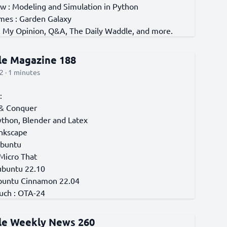
w : Modeling and Simulation in Python
es : Garden Galaxy
, My Opinion, Q&A, The Daily Waddle, and more.
cle Magazine 188
2 · 1 minutes
:
& Conquer
ython, Blender and Latex
Inkscape
Ubuntu
 Micro That
ubuntu 22.10
buntu Cinnamon 22.04
uch : OTA-24
cle Weekly News 260