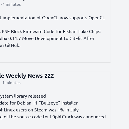
· 1 minutes
t implementation of OpenCL now supports OpenCL
s PSE Block Firmware Code for Elkhart Lake Chips:
bx 0.11.7 Move Development to GitFlic After
n GitHub:
cle Weekly News 222
· 1 minutes
system library released
date for Debian 11 “Bullseye” installer
of Linux users on Steam was 1% in July
g of the source code for L0phtCrack was announced