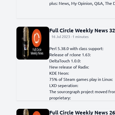
plus: News, My Opinion, Q&A, The D
Full Circle Weekly News 3
16 Jul 2023 · 1 minutes
Perl 5.38.0 with class support:
Release of rclone 1.63:
DeltaTouch 1.0.0:
New release of Radix:
KDE Neon:
75% of Steam games play in Linux:
LXD seperation:
The sourcegraph project moved from
proprietary:
Full Circle Weekly News 2