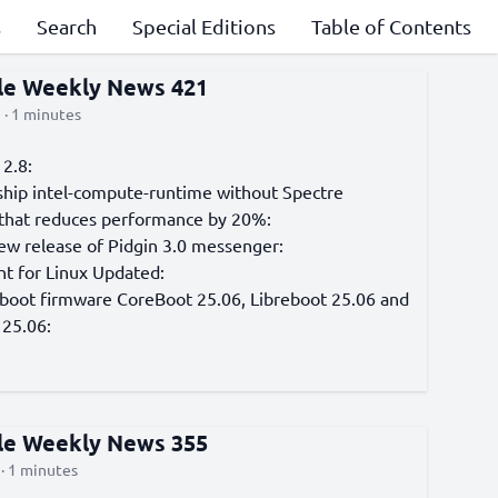
s
Search
Special Editions
Table of Contents
cle Weekly News 421
 · 1 minutes
2.8:
ship intel-compute-runtime without Spectre
 that reduces performance by 20%:
iew release of Pidgin 3.0 messenger:
nt for Linux Updated:
 boot firmware CoreBoot 25.06, Libreboot 25.06 and
25.06:
cle Weekly News 355
· 1 minutes