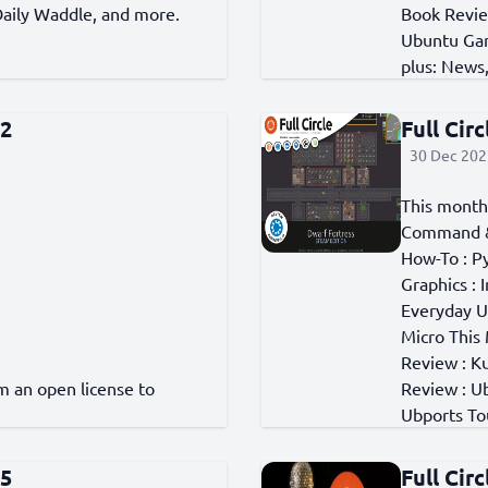
aily Waddle, and more.
Book Revie
Ubuntu Gam
plus: News
22
Full Cir
30 Dec 202
This month
Command 
How-To : P
Graphics : 
Everyday 
Micro This
Review : K
 an open license to
Review : U
Ubports To
65
Full Cir