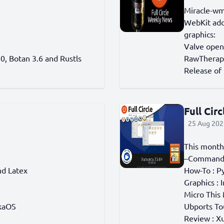
Miracle-wm
WebKit adds
graphics:
Valve open
0, Botan 3.6 and Rustls
RawTherape
Release of 
Full Cir
25 Aug 202
This month
–Command 
nd Latex
How-To : Py
Graphics : 
Micro This
ikaOS
Ubports To
Review : X