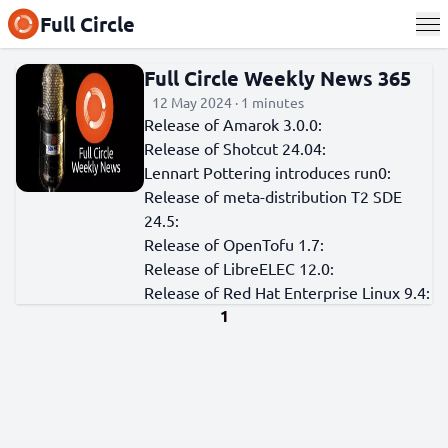
Full Circle
Full Circle Weekly News 365
12 May 2024 · 1 minutes
Release of Amarok 3.0.0:
Release of Shotcut 24.04:
Lennart Pottering introduces run0:
Release of meta-distribution T2 SDE
24.5:
Release of OpenTofu 1.7:
Release of LibreELEC 12.0:
Release of Red Hat Enterprise Linux 9.4:
1