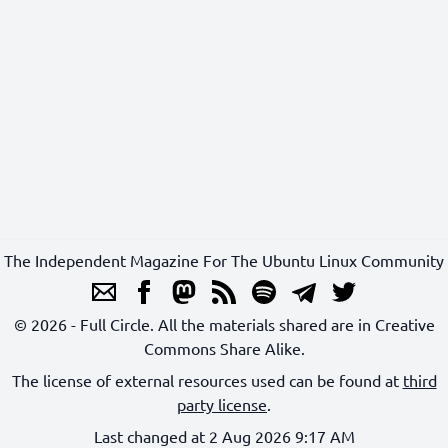
The Independent Magazine For The Ubuntu Linux Community
© 2026 - Full Circle. All the materials shared are in Creative
Commons Share Alike.
The license of external resources used can be found at
third
party license
.
Last changed at 2 Aug 2026 9:17 AM