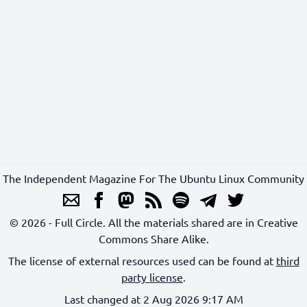
The Independent Magazine For The Ubuntu Linux Community
© 2026 - Full Circle. All the materials shared are in Creative
Commons Share Alike.
The license of external resources used can be found at
third
party license
.
Last changed at 2 Aug 2026 9:17 AM