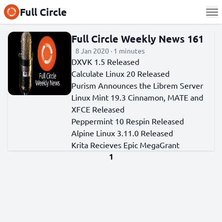
Full Circle
Full Circle Weekly News 161
8 Jan 2020 · 1 minutes
DXVK 1.5 Released
Calculate Linux 20 Released
Purism Announces the Librem Server
Linux Mint 19.3 Cinnamon, MATE and
XFCE Released
Peppermint 10 Respin Released
Alpine Linux 3.11.0 Released
Krita Recieves Epic MegaGrant
1