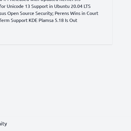
for Unicode 13 Support in Ubuntu 20.04 LTS
sus Open Source Security; Perens Wins in Court
erm Support KDE Plamsa 5.18 Is Out
ity