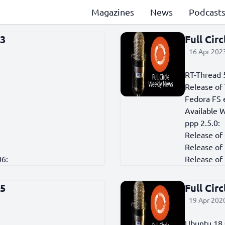
Magazines
News
Podcast
73
Full Cir
16 Apr 2023
RT-Thread 
Release of 
Fedora FS 
Available 
ppp 2.5.0:
Release of
Release of
06:
Release of 
25
Full Cir
19 Apr 2020
Ubuntu 18.