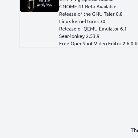
GNOME 41 Beta Available
Release of the GNU Taler 0.8
Linux kernel turns 30
Release of QEMU Emulator 6.1
SeaMonkey 2.53.9
Free OpenShot Video Editor 2.6.0 
Th