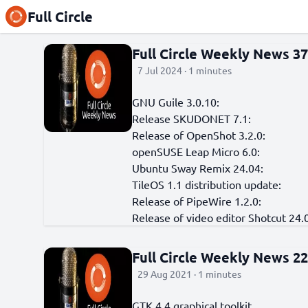
Full Circle
Full Circle Weekly News 3
7 Jul 2024 · 1 minutes
GNU Guile 3.0.10:
Release SKUDONET 7.1:
Release of OpenShot 3.2.0:
openSUSE Leap Micro 6.0:
Ubuntu Sway Remix 24.04:
TileOS 1.1 distribution update:
Release of PipeWire 1.2.0:
Release of video editor Shotcut 24.
Full Circle Weekly News 2
29 Aug 2021 · 1 minutes
GTK 4.4 graphical toolkit