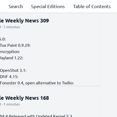
s
Search
Special Editions
Table of Contents
cle Weekly News 309
 · 1 minutes
5.0:
Tux Paint 0.9.29:
encryption:
Wayland 1.22:
 OpenShot 3.1:
 DNF 4.15:
Fonoster 0.4, open alternative to Twilio:
cle Weekly News 168
 · 1 minutes
04.4 Released with Updated Kernel 5.3