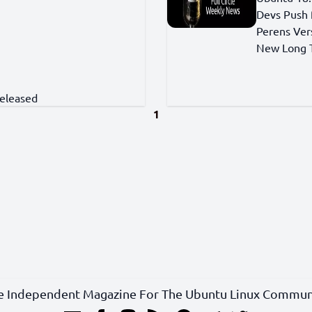
Devs Push 
Perens Ver
New Long T
Released
1
e Independent Magazine For The Ubuntu Linux Commun