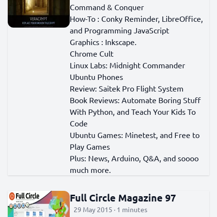
Command & Conquer
How-To : Conky Reminder, LibreOffice,
and Programming JavaScript
Graphics : Inkscape.
Chrome Cult
Linux Labs: Midnight Commander
Ubuntu Phones
Review: Saitek Pro Flight System
Book Reviews: Automate Boring Stuff
With Python, and Teach Your Kids To
Code
Ubuntu Games: Minetest, and Free to
Play Games
Plus: News, Arduino, Q&A, and soooo
much more.
Full Circle Magazine 97
29 May 2015 · 1 minutes