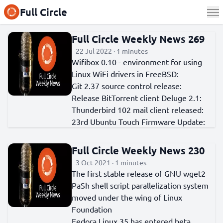
Full Circle
Full Circle Weekly News 269
22 Jul 2022 · 1 minutes
Wifibox 0.10 - environment for using
Linux WiFi drivers in FreeBSD:
Git 2.37 source control release:
Release BitTorrent client Deluge 2.1:
Thunderbird 102 mail client released:
23rd Ubuntu Touch Firmware Update:
Full Circle Weekly News 230
3 Oct 2021 · 1 minutes
The first stable release of GNU wget2
PaSh shell script parallelization system
moved under the wing of Linux
Foundation
Fedora Linux 35 has entered beta