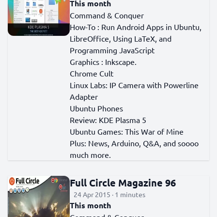
This month
Command & Conquer
How-To : Run Android Apps in Ubuntu,
LibreOffice, Using LaTeX, and
Programming JavaScript
Graphics : Inkscape.
Chrome Cult
Linux Labs: IP Camera with Powerline
Adapter
Ubuntu Phones
Review: KDE Plasma 5
Ubuntu Games: This War of Mine
Plus: News, Arduino, Q&A, and soooo
much more.
Full Circle Magazine 96
24 Apr 2015 · 1 minutes
This month