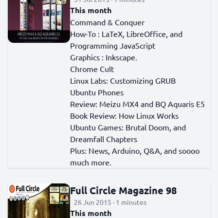
This month
Command & Conquer
How-To : LaTeX, LibreOffice, and
Programming JavaScript
Graphics : Inkscape.
Chrome Cult
Linux Labs: Customizing GRUB
Ubuntu Phones
Review: Meizu MX4 and BQ Aquaris E5
Book Review: How Linux Works
Ubuntu Games: Brutal Doom, and
Dreamfall Chapters
Plus: News, Arduino, Q&A, and soooo
much more.
Full Circle Magazine 98
26 Jun 2015 · 1 minutes
This month