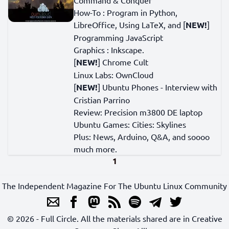
Command & Conquer
How-To : Program in Python,
LibreOffice, Using LaTeX, and [
NEW!
]
Programming JavaScript
Graphics : Inkscape.
[
NEW!
] Chrome Cult
Linux Labs: OwnCloud
[
NEW!
] Ubuntu Phones - Interview with
Cristian Parrino
Review: Precision m3800 DE laptop
Ubuntu Games: Cities: Skylines
Plus: News, Arduino, Q&A, and soooo
much more.
1
The Independent Magazine For The Ubuntu Linux Community
© 2026 - Full Circle. All the materials shared are in Creative