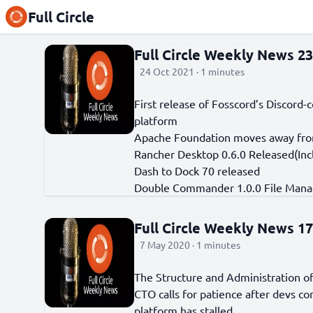
Full Circle
Full Circle Weekly News 2
24 Oct 2021 · 1 minutes
First release of Fosscord’s Discor
platform
Apache Foundation moves away from
Rancher Desktop 0.6.0 Released(Inc
Dash to Dock 70 released
Double Commander 1.0.0 File Mana
Full Circle Weekly News 1
7 May 2020 · 1 minutes
The Structure and Administration 
CTO calls for patience after devs c
platform has stalled