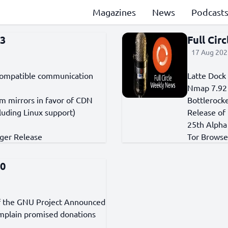
Magazines
News
Podcast
33
Full Cir
17 Aug 202
d-compatible communication
Latte Dock
Nmap 7.92
 mirrors in favor of CDN
Bottlerocke
luding Linux support)
Release of
25th Alpha 
ger Release
Tor Browser
70
of the GNU Project Announced
omplain promised donations