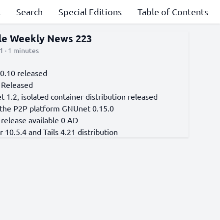
s
Search
Special Editions
Table of Contents
cle Weekly News 223
1 · 1 minutes
 0.10 released
 Released
t 1.2, isolated container distribution released
 the P2P platform GNUnet 0.15.0
release available 0 AD
 10.5.4 and Tails 4.21 distribution