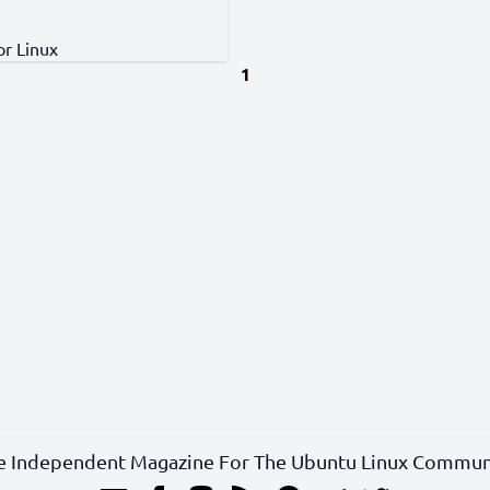
or Linux
1
e Independent Magazine For The Ubuntu Linux Commun