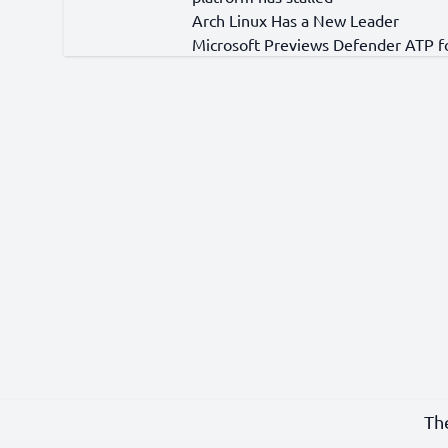
Arch Linux Has a New Leader
Microsoft Previews Defender ATP f
Th