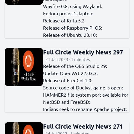
Wayfire 0.8, using Wayland:
Fedora project’s laptop:
Release of Krita 5.2
Release of Raspberry Pi OS:
Release of Ubuntu 23.10:
Full Circle Weekly News 297
21 Jan 2023 · 1 minutes
Release of the OBS Studio 29:
Update OpenWrt 22.03.3:
Release of FreeCol 1.0:
Source code of Duelyst game is open:
HAMMER2 file system port available for
NetBSD and FreeBSD:
Indians seek to rename Apache project:
Full Circle Weekly News 271
24 Jul 2022 · 1 minutes