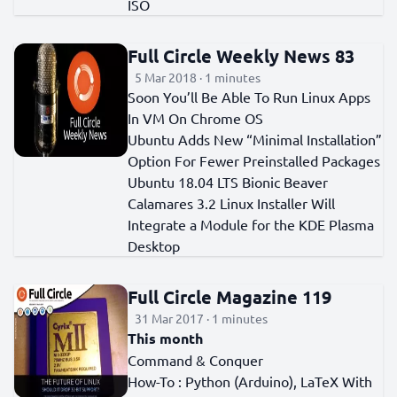
ISO
Full Circle Weekly News 83
5 Mar 2018 · 1 minutes
Soon You’ll Be Able To Run Linux Apps
In VM On Chrome OS
Ubuntu Adds New “Minimal Installation”
Option For Fewer Preinstalled Packages
Ubuntu 18.04 LTS Bionic Beaver
Calamares 3.2 Linux Installer Will
Integrate a Module for the KDE Plasma
Desktop
Full Circle Magazine 119
31 Mar 2017 · 1 minutes
This month
Command & Conquer
How-To : Python (Arduino), LaTeX With