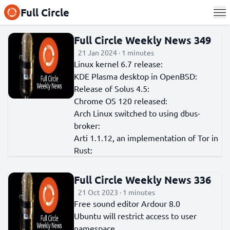
Full Circle
Full Circle Weekly News 349
21 Jan 2024 · 1 minutes
Linux kernel 6.7 release:
KDE Plasma desktop in OpenBSD:
Release of Solus 4.5:
Chrome OS 120 released:
Arch Linux switched to using dbus-
broker:
Arti 1.1.12, an implementation of Tor in
Rust:
Full Circle Weekly News 336
21 Oct 2023 · 1 minutes
Free sound editor Ardour 8.0
Ubuntu will restrict access to user
namespace