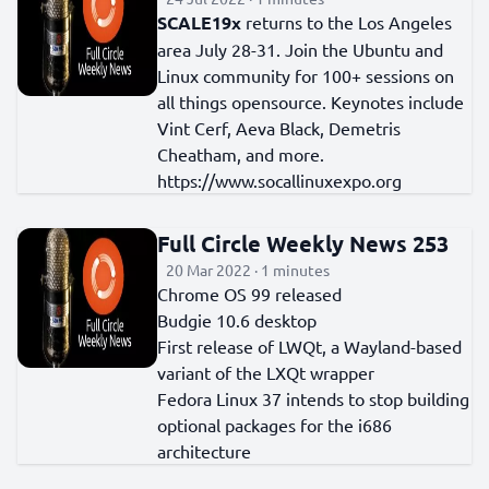
SCALE19x
returns to the Los Angeles
area July 28-31. Join the Ubuntu and
Linux community for 100+ sessions on
all things opensource. Keynotes include
Vint Cerf, Aeva Black, Demetris
Cheatham, and more.
https://www.socallinuxexpo.org
Full Circle Weekly News 253
20 Mar 2022 · 1 minutes
Chrome OS 99 released
Budgie 10.6 desktop
First release of LWQt, a Wayland-based
variant of the LXQt wrapper
Fedora Linux 37 intends to stop building
optional packages for the i686
architecture