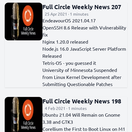
Full Circle Weekly News 207
25 Apr 2021 · 1 minutes
EndeavourOS 2021.04.17
OpenSSH 8.6 Release with Vulnerability
fix
Nginx 1.20.0 released
Node.js 16.0 JavaScript Server Platform
Released
Tetris-OS - you guessed it
University of Minnesota Suspended
from Linux Kernel Development after
Submitting Questionable Patches
Full Circle Weekly News 198
4 Feb 2021 · 1 minutes
Ubuntu 21.04 Will Remain on Gnome
3.38 and GTK3
Corellium the First to Boot Linux on M1