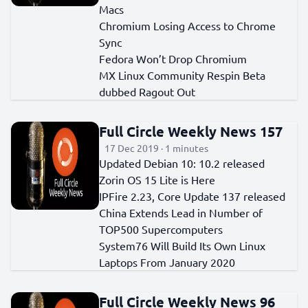
Macs
Chromium Losing Access to Chrome
Sync
Fedora Won’t Drop Chromium
MX Linux Community Respin Beta
dubbed Ragout Out
Full Circle Weekly News 157
17 Dec 2019 · 1 minutes
Updated Debian 10: 10.2 released
Zorin OS 15 Lite is Here
IPFire 2.23, Core Update 137 released
China Extends Lead in Number of
TOP500 Supercomputers
System76 Will Build Its Own Linux
Laptops From January 2020
Full Circle Weekly News 96