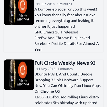
11 Jun 2018 · 1 minutes
A bumper episode for you this week!
You know that silly fear about Alexa
recording everything and leaking it
online? It just happened
GNU Emacs 26.1 released
Firefox And Chrome Bug Leaked
Facebook Profile Details For Almost A
Year
Full Circle Weekly News 93
14 May 2018 · 1 minutes
Ubuntu MATE And Ubuntu Budgie
Dropping 32-bit Hardware Support
Now You Can Officially Run Linux Apps
On Chrome OS
KaOS KDE-focused rolling Linux distro
celebrates 5th birthday with updated