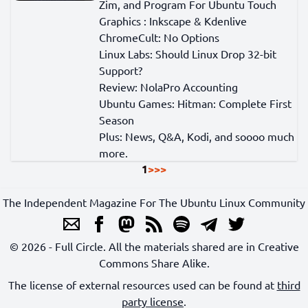
Zim, and Program For Ubuntu Touch
Graphics : Inkscape & Kdenlive
ChromeCult: No Options
Linux Labs: Should Linux Drop 32-bit
Support?
Review: NolaPro Accounting
Ubuntu Games: Hitman: Complete First
Season
Plus: News, Q&A, Kodi, and soooo much
more.
1
>
>>
The Independent Magazine For The Ubuntu Linux Community
© 2026 - Full Circle. All the materials shared are in Creative
Commons Share Alike.
The license of external resources used can be found at
third
party license
.