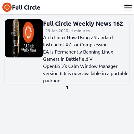
Full Circle
Full Circle Weekly News 162
29 Jan 2020 · 1 minutes
Arch Linux Now Using ZStandard
Instead of XZ for Compression
EA Is Permanently Banning Linux
Gamers in Battlefield V
OpenBSD’s Calm Window Manager
version 6.6 is now available in a portable
package
1