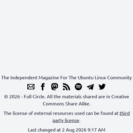
The Independent Magazine For The Ubuntu Linux Community
© 2026 - Full Circle. All the materials shared are in Creative
Commons Share Alike.
The license of external resources used can be found at
third
party license
.
Last changed at 2 Aug 2026 9:17 AM