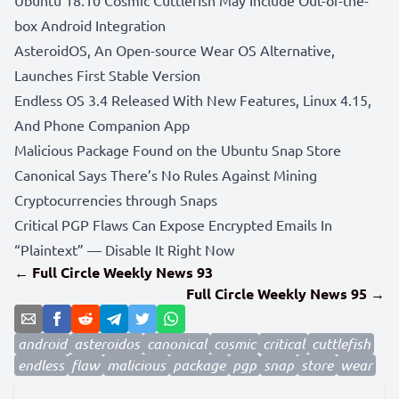
box Android Integration
AsteroidOS, An Open-source Wear OS Alternative,
Launches First Stable Version
Endless OS 3.4 Released With New Features, Linux 4.15,
And Phone Companion App
Malicious Package Found on the Ubuntu Snap Store
Canonical Says There’s No Rules Against Mining
Cryptocurrencies through Snaps
Critical PGP Flaws Can Expose Encrypted Emails In
“Plaintext” — Disable It Right Now
← Full Circle Weekly News 93
Full Circle Weekly News 95 →
android
asteroidos
canonical
cosmic
critical
cuttlefish
endless
flaw
malicious
package
pgp
snap
store
wear