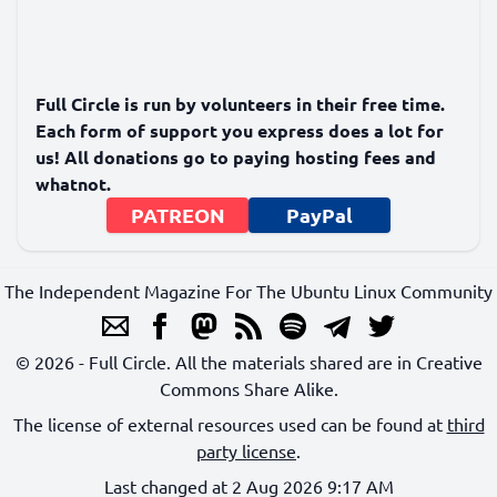
Full Circle is run by volunteers in their free time.
Each form of support you express does a lot for
us! All donations go to paying hosting fees and
whatnot.
PATREON
PayPal
The Independent Magazine For The Ubuntu Linux Community
© 2026 - Full Circle. All the materials shared are in Creative
Commons Share Alike.
The license of external resources used can be found at
third
party license
.
Last changed at 2 Aug 2026 9:17 AM