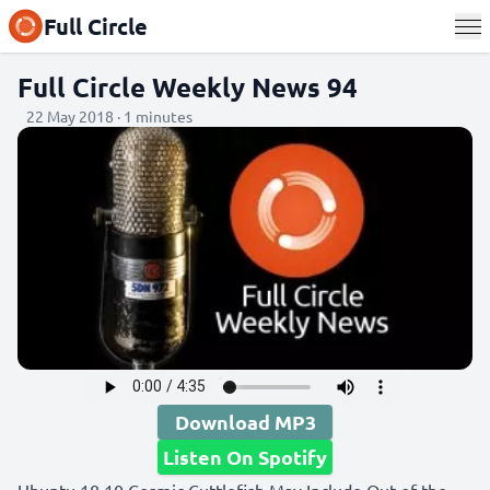
Full Circle
Full Circle Weekly News 94
22 May 2018 · 1 minutes
Download MP3
Listen On Spotify
Ubuntu 18.10 Cosmic Cuttlefish May Include Out-of-the-