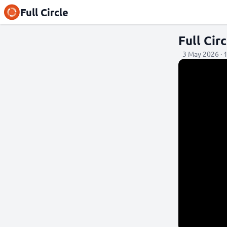
Full Circle
Full Ci
3 May 2026 · 