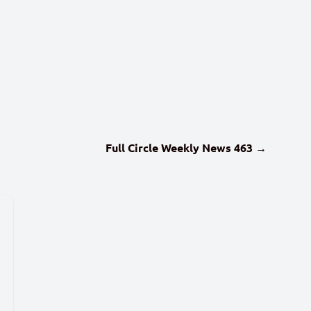
Full Circle Weekly News 463 →