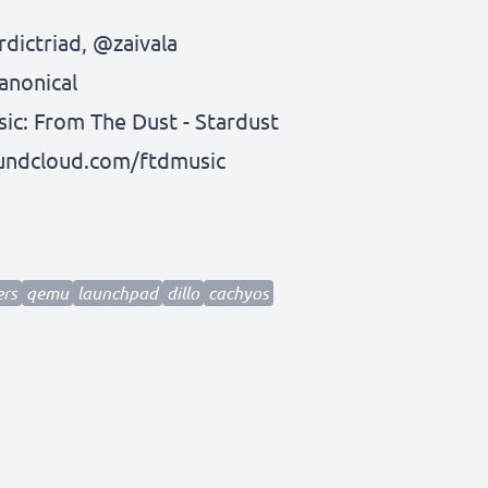
dictriad
,
@zaivala
anonical
c: From The Dust - Stardust
oundcloud.com/ftdmusic
ers
qemu
launchpad
dillo
cachyos