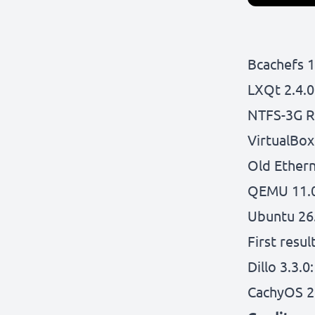
Bcachefs 1
LXQt 2.4.0
NTFS-3G R
VirtualBox 
Old Ethern
QEMU 11.0
Ubuntu 26
First resu
Dillo 3.3.0:
CachyOS 2