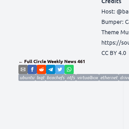
Credits
Host:
@bar
Bumper:
C
Theme Musi
https://s
CC BY 4.0
← Full Circle Weekly News 461
ubuntu
lxqt
bcachefs
ntfs
virtualbox
ethernet
driv