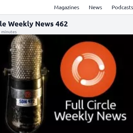
Magazines
News
Podcast
rcle Weekly News 462
1 minutes