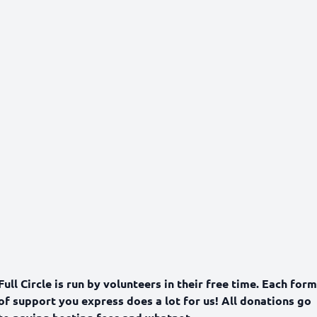
Full Circle is run by volunteers in their free time. Each form
of support you express does a lot for us! All donations go