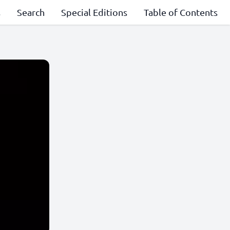
s
Search
Special Editions
Table of Contents