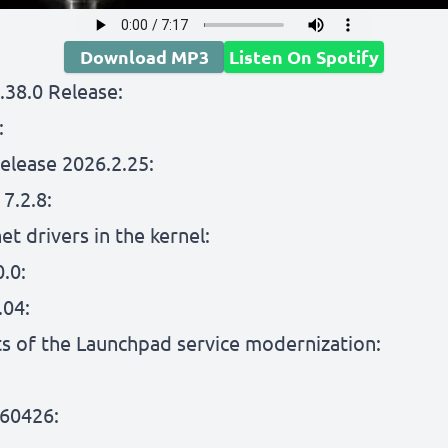
Download MP3
Listen On Spotify
.38.0 Release:
:
elease 2026.2.25:
7.2.8:
et drivers in the kernel:
.0:
.04:
lts of the Launchpad service modernization:
60426: