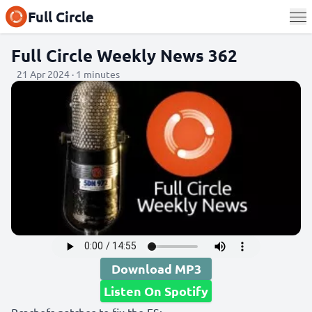
Full Circle
Full Circle Weekly News 362
21 Apr 2024 · 1 minutes
Download MP3
Listen On Spotify
Bcachefs patches to fix the FS: