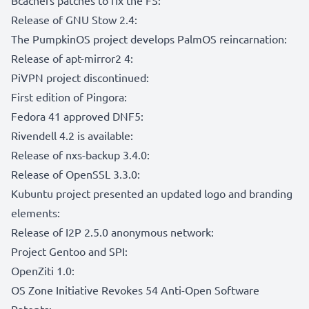
Release of GNU Stow 2.4:
The PumpkinOS project develops PalmOS reincarnation:
Release of apt-mirror2 4:
PiVPN project discontinued:
First edition of Pingora:
Fedora 41 approved DNF5:
Rivendell 4.2 is available:
Release of nxs-backup 3.4.0:
Release of OpenSSL 3.3.0:
Kubuntu project presented an updated logo and branding
elements:
Release of I2P 2.5.0 anonymous network:
Project Gentoo and SPI:
OpenZiti 1.0:
OS Zone Initiative Revokes 54 Anti-Open Software
Patents: