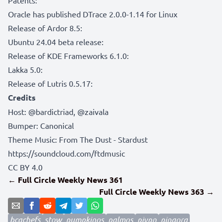
Oracle has published DTrace 2.0.0-1.14 for Linux
Release of Ardor 8.5:
Ubuntu 24.04 beta release:
Release of KDE Frameworks 6.1.0:
Lakka 5.0:
Release of Lutris 0.5.17:
Credits
Host:
@bardictriad
,
@zaivala
Bumper:
Canonical
Theme Music: From The Dust - Stardust
https://soundcloud.com/ftdmusic
CC BY 4.0
← Full Circle Weekly News 361
Full Circle Weekly News 363 →
bcachefs
stow
pumpkinos
palmos
pivpn
pingora