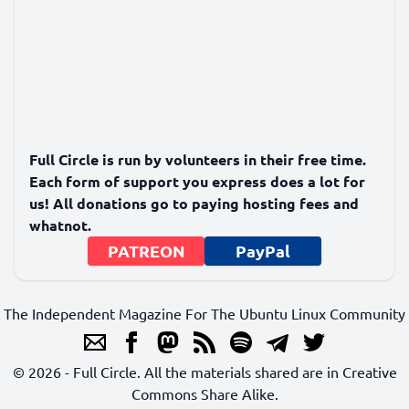
Full Circle is run by volunteers in their free time.
Each form of support you express does a lot for
us! All donations go to paying hosting fees and
whatnot.
PATREON
PayPal
The Independent Magazine For The Ubuntu Linux Community
© 2026 - Full Circle. All the materials shared are in Creative
Commons Share Alike.