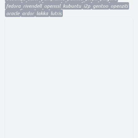
fedora
rivendell
openssl
kubuntu
i2p
gentoo
openziti
oracle
ardor
lakka
lutris