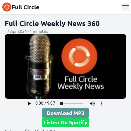
Full Circle
Full Circle Weekly News 360
7 Apr 2024 · 1 minutes
Download MP3
Listen On Spotify
Release of SysVinit 3.09: