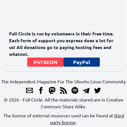
Full Circle is run by volunteers in their free time.
Each form of support you express does a lot for
us! All donations go to paying hosting fees and
whatnot.
PATREON
PayPal
The Independent Magazine For The Ubuntu Linux Community
© 2026 - Full Circle. All the materials shared are in Creative
Commons Share Alike.
The license of external resources used can be found at
third
party license
.