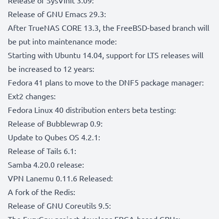
Release of GNU Emacs 29.3:
After TrueNAS CORE 13.3, the FreeBSD-based branch will
be put into maintenance mode:
Starting with Ubuntu 14.04, support for LTS releases will
be increased to 12 years:
Fedora 41 plans to move to the DNF5 package manager:
Ext2 changes:
Fedora Linux 40 distribution enters beta testing:
Release of Bubblewrap 0.9:
Update to Qubes OS 4.2.1:
Release of Tails 6.1:
Samba 4.20.0 release:
VPN Lanemu 0.11.6 Released:
A fork of the Redis:
Release of GNU Coreutils 9.5:
The FuryGpu project develops FPGA-based GPUs: