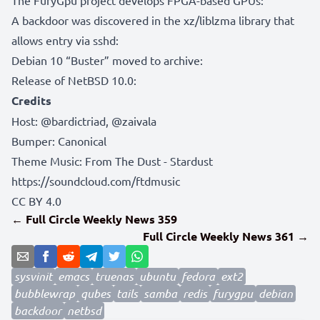
A backdoor was discovered in the xz/liblzma library that
allows entry via sshd:
Debian 10 “Buster” moved to archive:
Release of NetBSD 10.0:
Credits
Host:
@bardictriad
,
@zaivala
Bumper:
Canonical
Theme Music: From The Dust - Stardust
https://soundcloud.com/ftdmusic
CC BY 4.0
← Full Circle Weekly News 359
Full Circle Weekly News 361 →
sysvinit
emacs
truenas
ubuntu
fedora
ext2
bubblewrap
qubes
tails
samba
redis
furygpu
debian
backdoor
netbsd