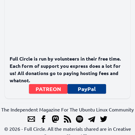
Full Circle is run by volunteers in their free time.
Each form of support you express does a lot for
us! All donations go to paying hosting fees and
whatnot.
PATREON
PayPal
The Independent Magazine For The Ubuntu Linux Community
© 2026 - Full Circle. All the materials shared are in Creative