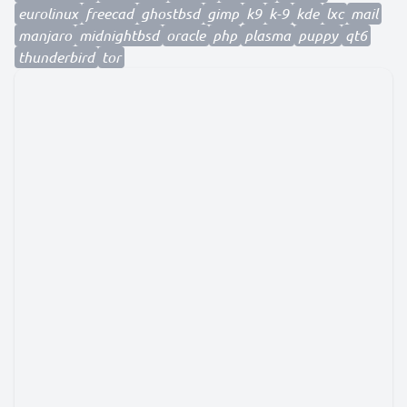
eurolinux
freecad
ghostbsd
gimp
k9
k-9
kde
lxc
mail
manjaro
midnightbsd
oracle
php
plasma
puppy
qt6
thunderbird
tor