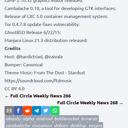
Cambalache 0.10, a tool for developing GTK interfaces:
Release of LXC 5.0 container management system:
Tor 0.4.7.8 update fixes vulnerability:
GhostBSD Release 6/22/15:
Manjaro Linux 21.3 distribution released:
Credits
Host:
@bardictriad
,
@zaivala
Bumper:
Canonical
Theme Music: From The Dust - Stardust
https://soundcloud.com/ftdmusic
CC BY 4.0
← Full Circle Weekly News 266
Full Circle Weekly News 268 →
ubuntu
alpha
android
bottlerocket
browser
cambalache
cinnamon
debian
desktop
easyos