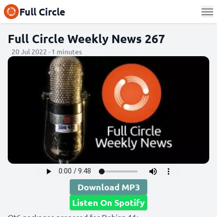
Full Circle
Full Circle Weekly News 267
20 Jul 2022 · 1 minutes
Download MP3
Listen On Spotify
Qt6 packages prepared for Debian 11: