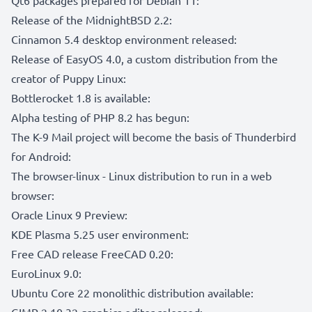
Release of the MidnightBSD 2.2:
Cinnamon 5.4 desktop environment released:
Release of EasyOS 4.0, a custom distribution from the
creator of Puppy Linux:
Bottlerocket 1.8 is available:
Alpha testing of PHP 8.2 has begun:
The K-9 Mail project will become the basis of Thunderbird
for Android:
The browser-linux - Linux distribution to run in a web
browser:
Oracle Linux 9 Preview:
KDE Plasma 5.25 user environment:
Free CAD release FreeCAD 0.20:
EuroLinux 9.0:
Ubuntu Core 22 monolithic distribution available:
GIMP 2.10.32 graphics editor released: