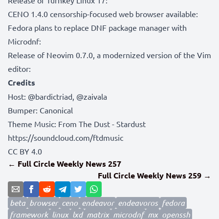
CENO 1.4.0 censorship-focused web browser available:
Fedora plans to replace DNF package manager with
Microdnf:
Release of Neovim 0.7.0, a modernized version of the Vim
editor:
Credits
Host:
@bardictriad
,
@zaivala
Bumper:
Canonical
Theme Music: From The Dust - Stardust
https://soundcloud.com/ftdmusic
CC BY 4.0
← Full Circle Weekly News 257
Full Circle Weekly News 259 →
beta
browser
ceno
endeavor
endeavoros
fedora
framework
linux
lxd
matrix
microdnf
mx
openssh