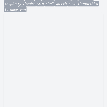
raspberry
rhvoice
sftp
shell
speech
suse
thunderbird
turnkey
vim