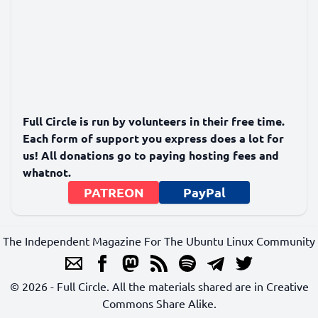
Full Circle is run by volunteers in their free time.
Each form of support you express does a lot for
us! All donations go to paying hosting fees and
whatnot.
PATREON
PayPal
The Independent Magazine For The Ubuntu Linux Community
© 2026 - Full Circle. All the materials shared are in Creative
Commons Share Alike.