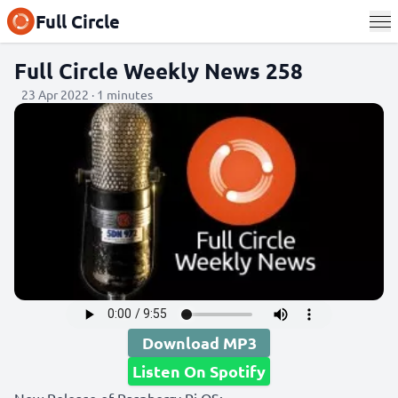
Full Circle
Full Circle Weekly News 258
23 Apr 2022 · 1 minutes
Download MP3
Listen On Spotify
New Release of Raspberry Pi OS: