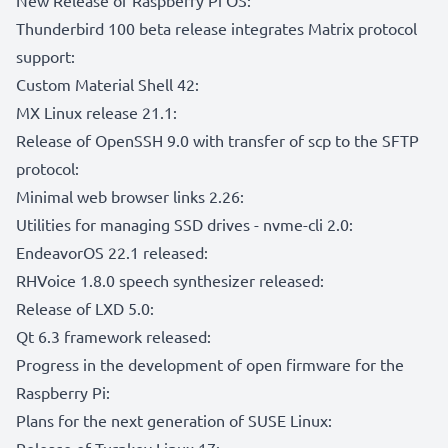
Thunderbird 100 beta release integrates Matrix protocol
support:
Custom Material Shell 42:
MX Linux release 21.1:
Release of OpenSSH 9.0 with transfer of scp to the SFTP
protocol:
Minimal web browser links 2.26:
Utilities for managing SSD drives - nvme-cli 2.0:
EndeavorOS 22.1 released:
RHVoice 1.8.0 speech synthesizer released:
Release of LXD 5.0:
Qt 6.3 framework released:
Progress in the development of open firmware for the
Raspberry Pi:
Plans for the next generation of SUSE Linux:
Release of Turnkey Linux 17: