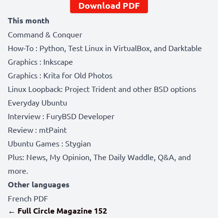
Download PDF
This month
Command & Conquer
How-To : Python, Test Linux in VirtualBox, and Darktable
Graphics : Inkscape
Graphics : Krita for Old Photos
Linux Loopback: Project Trident and other BSD options
Everyday Ubuntu
Interview : FuryBSD Developer
Review : mtPaint
Ubuntu Games : Stygian
Plus: News, My Opinion, The Daily Waddle, Q&A, and
more.
Other languages
French PDF
← Full Circle Magazine 152