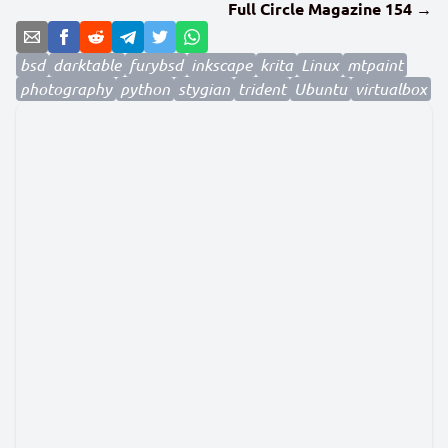
Full Circle Magazine 154 →
bsd
darktable
furybsd
inkscape
krita
Linux
mtpaint
photography
python
stygian
trident
Ubuntu
virtualbox