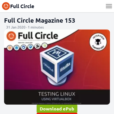
Full Circle
Full Circle Magazine 153
31 Jan 2020 · 1 minutes
Download ePub