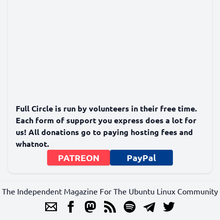
Full Circle is run by volunteers in their free time.
Each form of support you express does a lot for
us! All donations go to paying hosting fees and
whatnot.
PATREON
PayPal
The Independent Magazine For The Ubuntu Linux Community