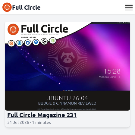
Full Circle
Full Circle Magazine 231
31 Jul 2026 · 1 minutes