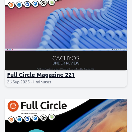
Full Circle Magazine 221
26 Sep 2025 · 1 minutes