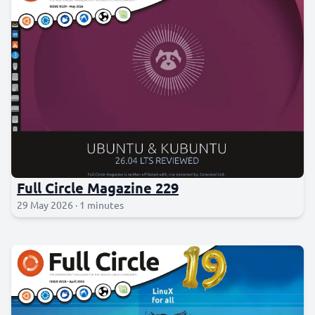
Full Circle Magazine 229
29 May 2026 · 1 minutes