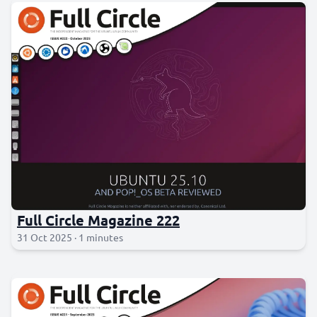
Full Circle Magazine 222
31 Oct 2025 · 1 minutes