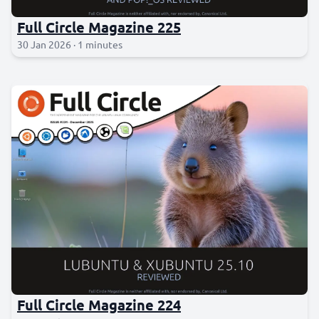
Full Circle Magazine 225
30 Jan 2026 · 1 minutes
Full Circle Magazine 224