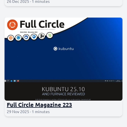
26 Dec 2025 · 1 minutes
Full Circle Magazine 223
29 Nov 2025 · 1 minutes