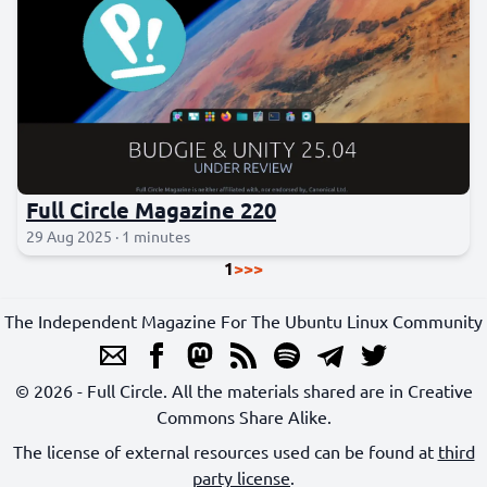
Full Circle Magazine 220
29 Aug 2025 · 1 minutes
1
>
>>
The Independent Magazine For The Ubuntu Linux Community
© 2026 - Full Circle. All the materials shared are in Creative
Commons Share Alike.
The license of external resources used can be found at
third
party license
.