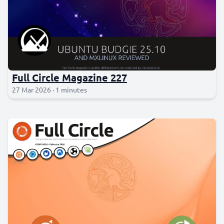
Full Circle Magazine 227
27 Mar 2026 · 1 minutes