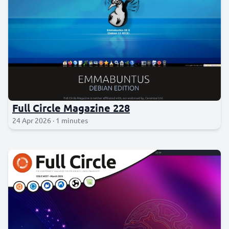
Full Circle Magazine 228
24 Apr 2026 · 1 minutes