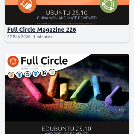
Full Circle Magazine 226
27 Feb 2026 · 1 minutes