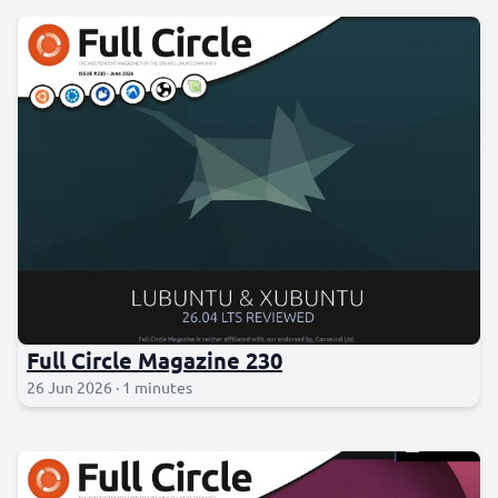
Full Circle Magazine 230
26 Jun 2026 · 1 minutes